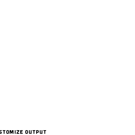
STOMIZE OUTPUT