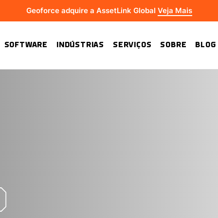
Geoforce adquire a AssetLink Global
Veja Mais
SOFTWARE
INDÚSTRIAS
SERVIÇOS
SOBRE
BLOG