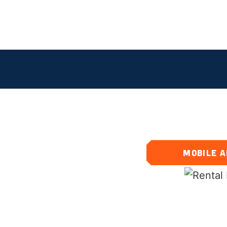
S
MOBILE A