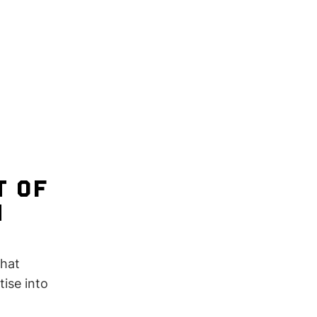
T OF
N
that
ise into