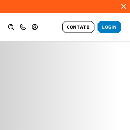
CONTATO
LOGIN