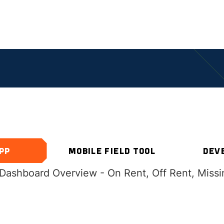
PECIALIZED RESOURC
PP
MOBILE FIELD TOOL
DEV