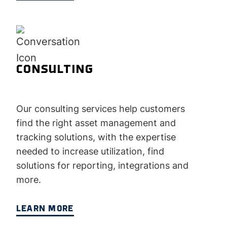
CONSULTING
Our consulting services help customers
find the right asset management and
tracking solutions, with the expertise
needed to increase utilization, find
solutions for reporting, integrations and
more.
LEARN MORE