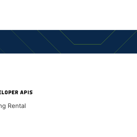
ES
ELOPER APIS