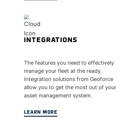
INTEGRATIONS
The features you need to effectively
manage your fleet at the ready.
Integration solutions from Geoforce
allow you to get the most out of your
asset management system.
LEARN MORE