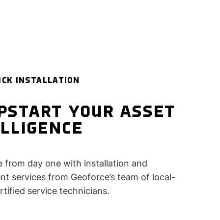
ICK INSTALLATION
PSTART YOUR ASSET
ELLIGENCE
e from day one with installation and
t services from Geoforce’s team of local-
rtified service technicians.