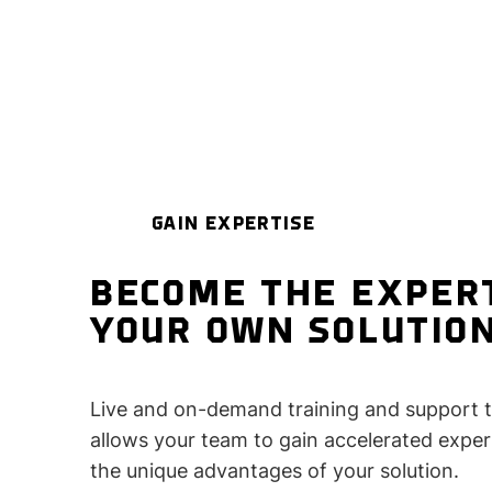
GAIN EXPERTISE
BECOME THE EXPER
YOUR OWN SOLUTIO
Live and on-demand training and support 
allows your team to gain accelerated expert
the unique advantages of your solution.