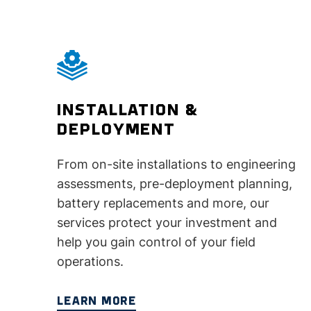
INSTALLATION &
DEPLOYMENT
From on-site installations to engineering
assessments, pre-deployment planning,
battery replacements and more, our
services protect your investment and
help you gain control of your field
operations.
LEARN MORE