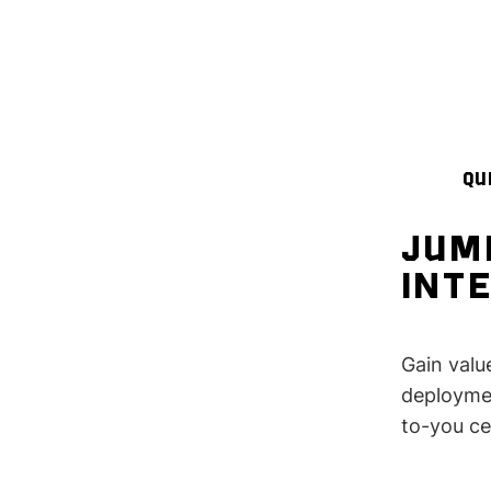
QU
JUM
INT
Gain valu
deploymen
to-you ce