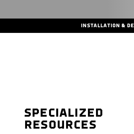
INSTALLATION & D
SPECIALIZED
RESOURCES