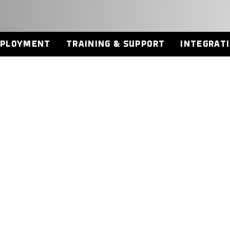
EPLOYMENT
TRAINING & SUPPORT
INTEGRAT