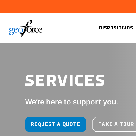
DISPOSITIVOS
SERVICES
We’re here to support you.
REQUEST A QUOTE
TAKE A TOUR