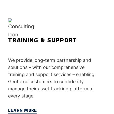
TRAINING & SUPPORT
We provide long-term partnership and
solutions – with our comprehensive
training and support services – enabling
Geoforce customers to confidently
manage their asset tracking platform at
every stage.
LEARN MORE