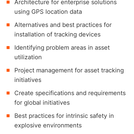
Architecture for enterprise solutions
using GPS location data
Alternatives and best practices for
installation of tracking devices
Identifying problem areas in asset
utilization
Project management for asset tracking
initiatives
Create specifications and requirements
for global initiatives
Best practices for intrinsic safety in
explosive environments