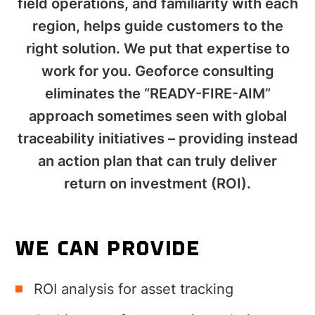
field operations, and familiarity with each
region, helps guide customers to the
right solution. We put that expertise to
work for you. Geoforce consulting
eliminates the “READY-FIRE-AIM”
approach sometimes seen with global
traceability initiatives – providing instead
an action plan that can truly deliver
return on investment (ROI).
WE CAN PROVIDE
ROI analysis for asset tracking