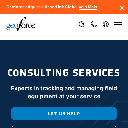
Geoforce adquire a AssetLink Global
Veja Mais
CONSULTING SERVICES
Experts in tracking and managing field
equipment at your service
LET US HELP