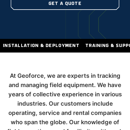
GET A QUOTE
INSTALLATION & DEPLOYMENT
TRAINING & SUP
At Geoforce, we are experts in tracking
and managing field equipment. We have
years of collective experience in various
industries. Our customers include
operating, service and rental companies
who span the globe. Our knowledge of