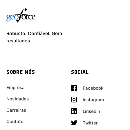
Robusto. Confiável. Gera
resultados. ​
SOBRE NÓS
SOCIAL
Empresa
Facebook
Novidades
Instagram
Carreiras
Linkedin
Contato
Twitter