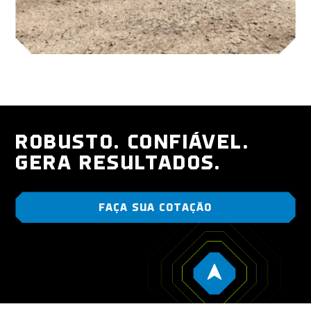
ROBUSTO. CONFIÁVEL.
GERA RESULTADOS.
FAÇA SUA COTAÇÃO