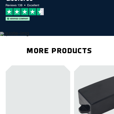
MORE PRODUCTS