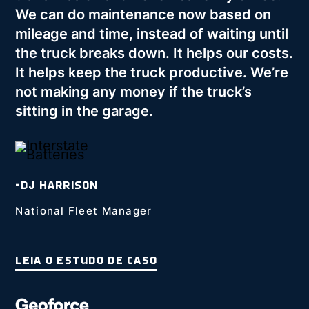
We can do maintenance now based on
mileage and time, instead of waiting until
the truck breaks down. It helps our costs.
It helps keep the truck productive. We’re
not making any money if the truck’s
sitting in the garage.
-DJ HARRISON
National Fleet Manager
LEIA O ESTUDO DE CASO