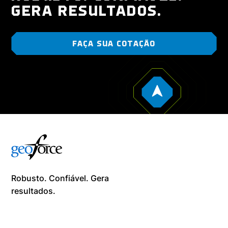
GERA RESULTADOS.
FAÇA SUA COTAÇÃO
Robusto. Confiável. Gera
resultados. ​