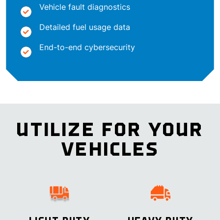
Vehicle fault diagnostics
Detailed fuel usage data
End-to-end cybersecurity
UTILIZE FOR YOUR
VEHICLES