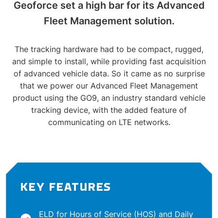
Geoforce set a high bar for its Advanced
Fleet Management solution.
The tracking hardware had to be compact, rugged,
and simple to install, while providing fast acquisition
of advanced vehicle data. So it came as no surprise
that we power our Advanced Fleet Management
product using the GO9, an industry standard vehicle
tracking device, with the added feature of
communicating on LTE networks.
KEY FEATURES
ELD for Hours of Service (HOS) and Daily