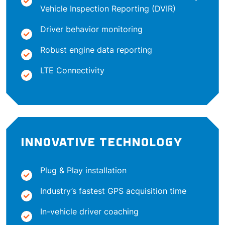
Vehicle Inspection Reporting (DVIR)
Driver behavior monitoring
Robust engine data reporting
LTE Connectivity
INNOVATIVE TECHNOLOGY
Plug & Play installation
Industry’s fastest GPS acquisition time
In-vehicle driver coaching