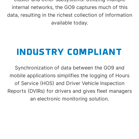
internal networks, the GO9 captures much of this
data, resulting in the richest collection of information
available today.
INDUSTRY COMPLIANT
Synchronization of data between the GO9 and
mobile applications simplifies the logging of Hours
of Service (HOS) and Driver Vehicle Inspection
Reports (DVIRs) for drivers and gives fleet managers
an electronic monitoring solution.