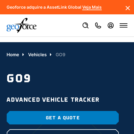
Geoforce adquire a AssetLink Global
Veja Mais
Home
Vehicles
GO9
GO9
ADVANCED VEHICLE TRACKER
GET A QUOTE