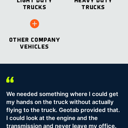
LIGHT DUTY
HEAVY DUTY
TRUCKS
TRUCKS
OTHER COMPANY
VEHICLES
We needed something where I could get
my hands on the truck without actually
flying to the truck. Geotab provided that.
I could look at the engine and the
transmission and never leave my office.