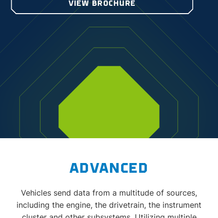
VIEW BROCHURE
ADVANCED
Vehicles send data from a multitude of sources,
including the engine, the drivetrain, the instrument
cluster and other subsystems. Utilizing multiple