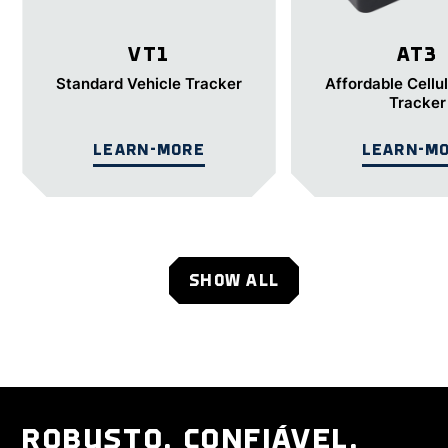
VT1
AT3
Standard Vehicle Tracker
Affordable Cellu
Tracker
LEARN-MORE
LEARN-M
SHOW ALL
ROBUSTO. CONFIÁVEL.