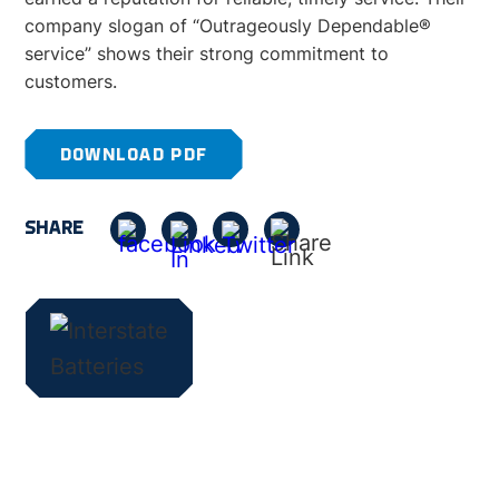
company slogan of “Outrageously Dependable®
service” shows their strong commitment to
customers.
DOWNLOAD PDF
SHARE