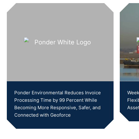
Ponder Environmental Reduces Invoice
Weeks
Processing Time by 99 Percent While
Flexi
Becoming More Responsive, Safer, and
Asset
Connected with Geoforce