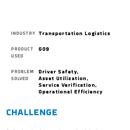
Transportation Logistics
INDUSTRY
GO9
PRODUCT
USED
Driver Safety,
PROBLEM
Asset Utilization,
SOLVED
Service Verification,
Operational Efficiency
CHALLENGE