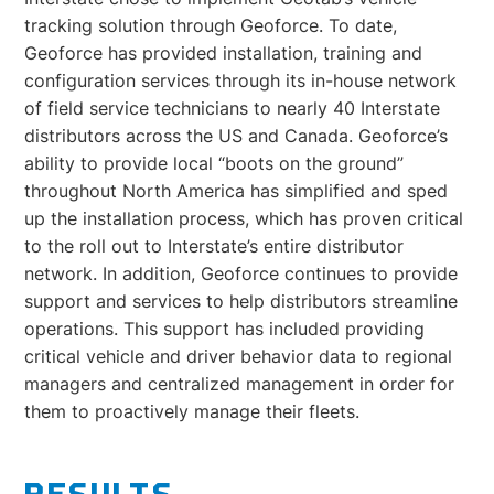
tracking solution through Geoforce. To date,
Geoforce has provided installation, training and
configuration services through its in-house network
of field service technicians to nearly 40 Interstate
distributors across the US and Canada. Geoforce’s
ability to provide local “boots on the ground”
throughout North America has simplified and sped
up the installation process, which has proven critical
to the roll out to Interstate’s entire distributor
network. In addition, Geoforce continues to provide
support and services to help distributors streamline
operations. This support has included providing
critical vehicle and driver behavior data to regional
managers and centralized management in order for
them to proactively manage their fleets.