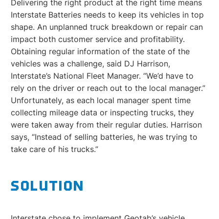
Delivering the right product at the right time means
Interstate Batteries needs to keep its vehicles in top
shape. An unplanned truck breakdown or repair can
impact both customer service and profitability.
Obtaining regular information of the state of the
vehicles was a challenge, said DJ Harrison,
Interstate’s National Fleet Manager. “We’d have to
rely on the driver or reach out to the local manager.”
Unfortunately, as each local manager spent time
collecting mileage data or inspecting trucks, they
were taken away from their regular duties. Harrison
says, “Instead of selling batteries, he was trying to
take care of his trucks.”
SOLUTION
Interstate chose to implement Geotab’s vehicle