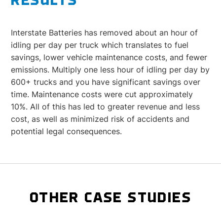
RESULTS
Interstate Batteries has removed about an hour of
idling per day per truck which translates to fuel
savings, lower vehicle maintenance costs, and fewer
emissions. Multiply one less hour of idling per day by
600+ trucks and you have significant savings over
time. Maintenance costs were cut approximately
10%. All of this has led to greater revenue and less
cost, as well as minimized risk of accidents and
potential legal consequences.
OTHER CASE STUDIES