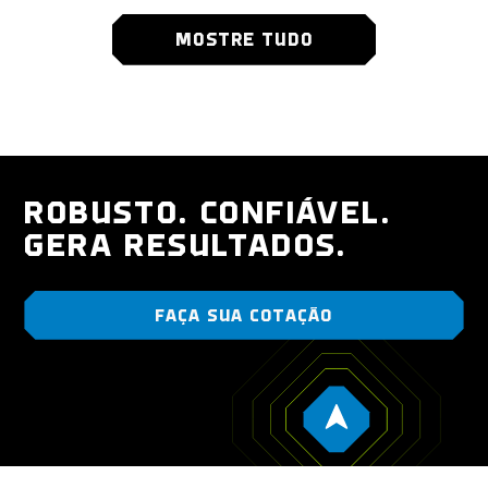
MOSTRE TUDO
ROBUSTO. CONFIÁVEL.
GERA RESULTADOS.
FAÇA SUA COTAÇÃO