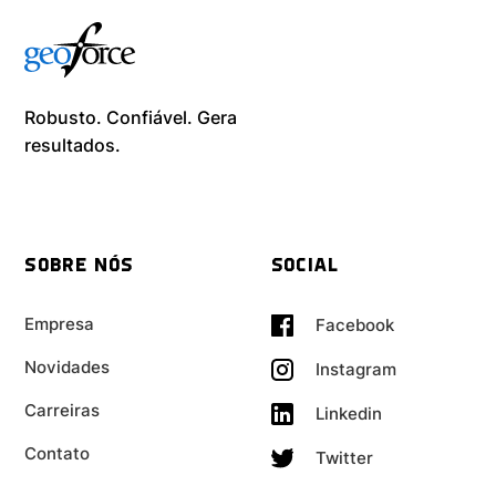
Robusto. Confiável. Gera
resultados. ​
SOBRE NÓS
SOCIAL
Empresa
Facebook
Novidades
Instagram
Carreiras
Linkedin
Contato
Twitter