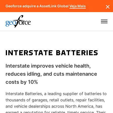
Geoforce adquire a AssetLink Global
Veja Mais
INTERSTATE BATTERIES
Interstate improves vehicle health,
reduces idling, and cuts maintenance
costs by 10%
Interstate Batteries, a leading supplier of batteries to
thousands of garages, retail outlets, repair facilities,
and vehicle dealerships across North America, has
earned a reputation for reliable, timely service. Their