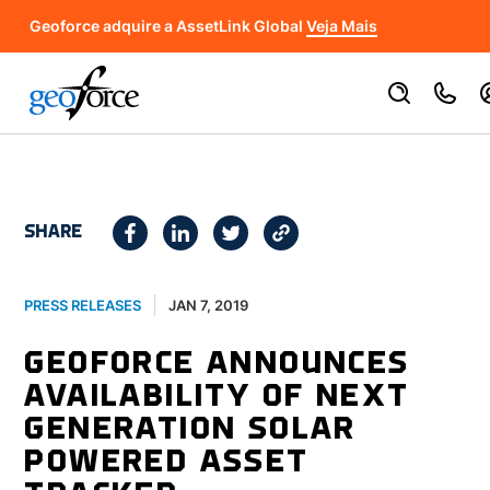
Geoforce adquire a AssetLink Global
Veja Mais
SHARE
JAN 7, 2019
PRESS RELEASES
GEOFORCE ANNOUNCES
AVAILABILITY OF NEXT
GENERATION SOLAR
POWERED ASSET