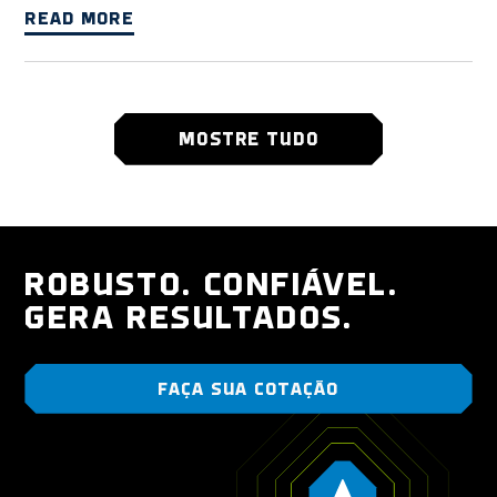
READ MORE
MOSTRE TUDO
ROBUSTO. CONFIÁVEL.
GERA RESULTADOS.
FAÇA SUA COTAÇÃO