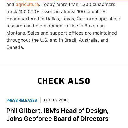
and
agriculture
. Today more than 1,300 customers
track 150,000+ assets in almost 100 countries.
Headquartered in Dallas, Texas, Geoforce operates a
research and development office in Bozeman,
Montana. Sales and support offices are maintained
throughout the U.S. and in Brazil, Australia, and
Canada.
CHECK ALSO
DEC 15, 2016
PRESS RELEASES
Phil Gilbert, IBM’s Head of Design,
Joins Geoforce Board of Directors