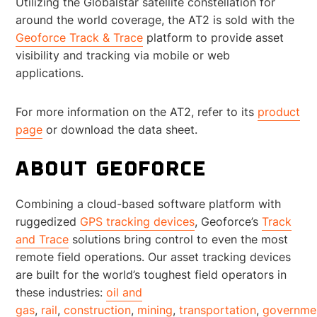
Utilizing the Globalstar satellite constellation for
around the world coverage, the AT2 is sold with the
Geoforce Track & Trace
platform to provide asset
visibility and tracking via mobile or web
applications.
For more information on the AT2, refer to its
product
page
or download the data sheet.
ABOUT GEOFORCE
Combining a cloud-based software platform with
ruggedized
GPS tracking devices
, Geoforce’s
Track
and Trace
solutions bring control to even the most
remote field operations. Our asset tracking devices
are built for the world’s toughest field operators in
these industries:
oil and
gas
,
rail
,
construction
,
mining
,
transportation
,
governme