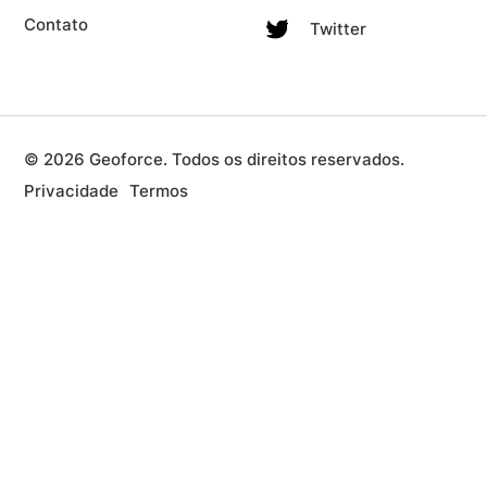
Contato
Twitter
© 2026 Geoforce. Todos os direitos reservados.
Privacidade
Termos