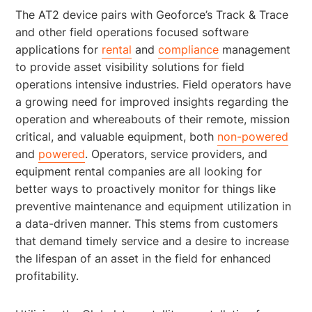
The AT2 device pairs with Geoforce’s Track & Trace
and other field operations focused software
applications for
rental
and
compliance
management
to provide asset visibility solutions for field
operations intensive industries. Field operators have
a growing need for improved insights regarding the
operation and whereabouts of their remote, mission
critical, and valuable equipment, both
non-powered
and
powered
. Operators, service providers, and
equipment rental companies are all looking for
better ways to proactively monitor for things like
preventive maintenance and equipment utilization in
a data-driven manner. This stems from customers
that demand timely service and a desire to increase
the lifespan of an asset in the field for enhanced
profitability.