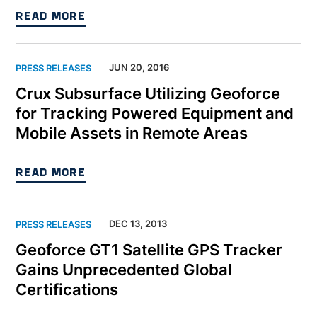
READ MORE
JUN 20, 2016
PRESS RELEASES
Crux Subsurface Utilizing Geoforce
for Tracking Powered Equipment and
Mobile Assets in Remote Areas
READ MORE
DEC 13, 2013
PRESS RELEASES
Geoforce GT1 Satellite GPS Tracker
Gains Unprecedented Global
Certifications