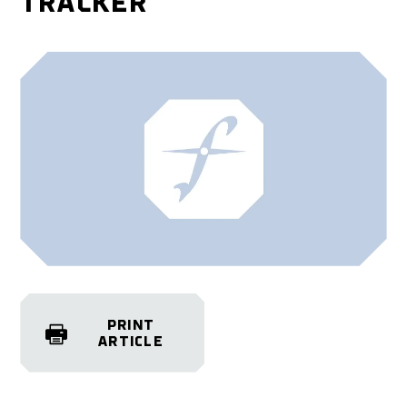
TRACKER
PRINT
ARTICLE