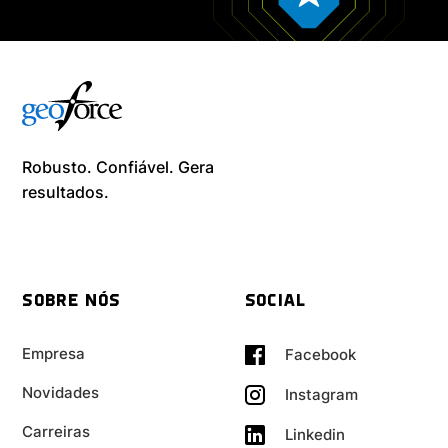
Robusto. Confiável. Gera
resultados. ​
SOBRE NÓS
SOCIAL
Empresa
Facebook
Novidades
Instagram
Carreiras
Linkedin