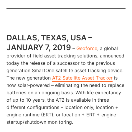
DALLAS, TEXAS, USA –
JANUARY 7, 2019
–
Geoforce
, a global
provider of field asset tracking solutions, announced
today the release of a successor to the previous
generation SmartOne satellite asset tracking device.
The new generation
AT2 Satellite Asset Tracker
is
now solar-powered – eliminating the need to replace
batteries on an ongoing basis. With life expectancy
of up to 10 years, the AT2 is available in three
different configurations – location only, location +
engine runtime (ERT), or location + ERT + engine
startup/shutdown monitoring.