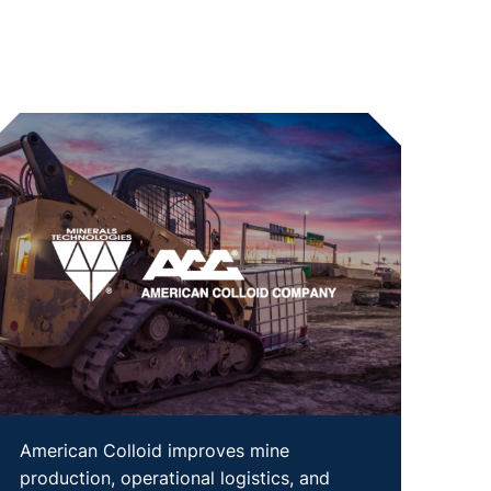
American Colloid improves mine
production, operational logistics, and