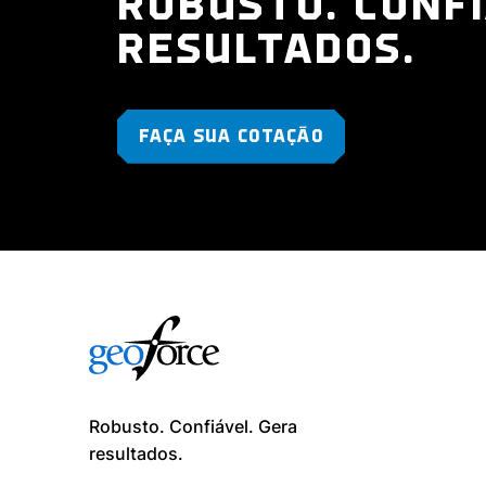
ROBUSTO. CONFI
RESULTADOS.
FAÇA SUA COTAÇÃO
Robusto. Confiável. Gera
resultados. ​