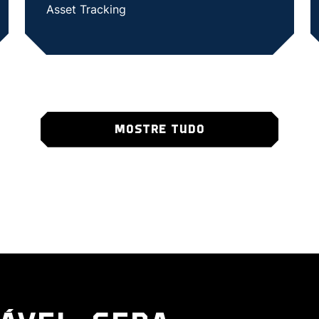
Asset Tracking
SHOW CASE STUDY
MOSTRE TUDO