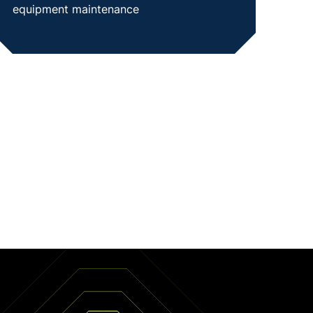
equipment maintenance
SHOW CASE STUDY