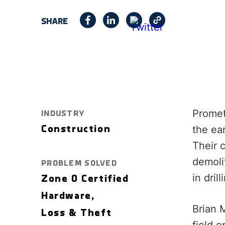
SHARE
Promet
INDUSTRY
the ear
Construction
Their 
demolit
PROBLEM SOLVED
in dril
Zone 0 Certified
Hardware,
Brian 
Loss & Theft