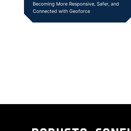
Becoming More Responsive, Safer, and
Connected with Geoforce
SHOW CASE STUDY