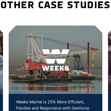
OTHER CASE STUDIES
Weeks Marine is 25% More Efficient,
Flexible and Responsive with Geoforce