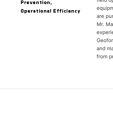
field o
Prevention,
equipme
Operational Efficiency
are pu
Mr. Ma
experi
Geofor
and ma
from pr