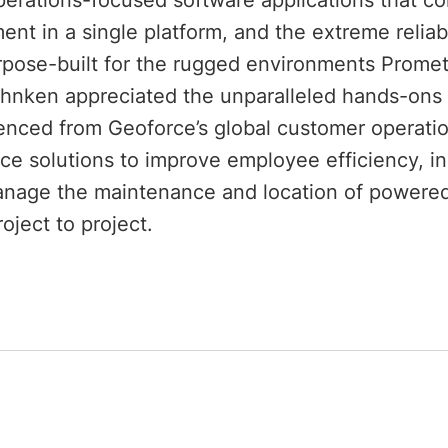
perations-focused software applications that com
nt in a single platform, and the extreme reliabi
rpose-built for the rugged environments Promet
hnken appreciated the unparalleled hands-ons 
enced from Geoforce’s global customer operatio
ce solutions to improve employee efficiency, inc
nage the maintenance and location of powered
oject to project.