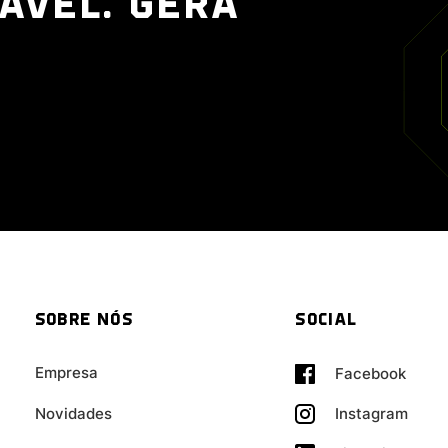
ÁVEL. GERA
SOBRE NÓS
SOCIAL
Empresa
Facebook
Novidades
Instagram