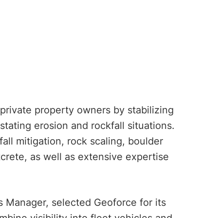
rivate property owners by stabilizing
tating erosion and rockfall situations.
ll mitigation, rock scaling, boulder
tcrete, as well as extensive expertise
 Manager, selected Geoforce for its