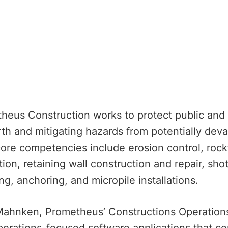
heus Construction works to protect public and p
th and mitigating hazards from potentially devas
core competencies include erosion control, rockfa
ion, retaining wall construction and repair, sho
ling, anchoring, and micropile installations.
Mahnken, Prometheus’ Constructions Operations