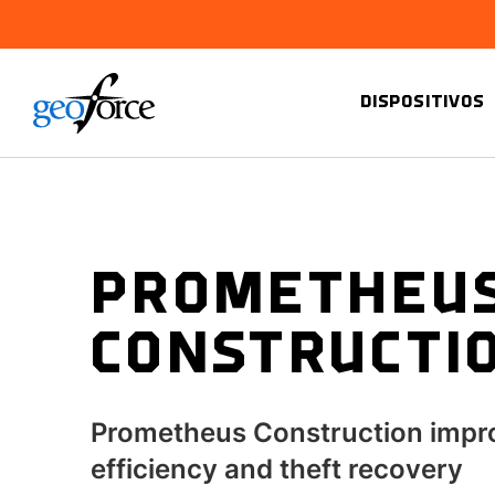
DISPOSITIVOS
PROMETHEU
CONSTRUCTI
Prometheus Construction impr
efficiency and theft recovery