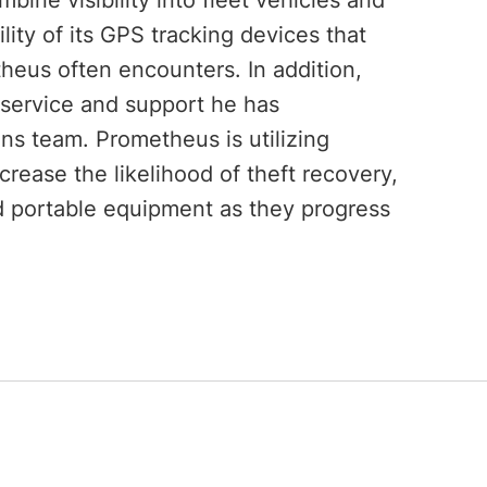
bine visibility into fleet vehicles and
lity of its GPS tracking devices that
heus often encounters. In addition,
service and support he has
ns team. Prometheus is utilizing
rease the likelihood of theft recovery,
 portable equipment as they progress