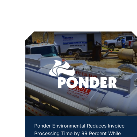
Ponder Environmental Reduces Invoice
Processing Time by 99 Percent While