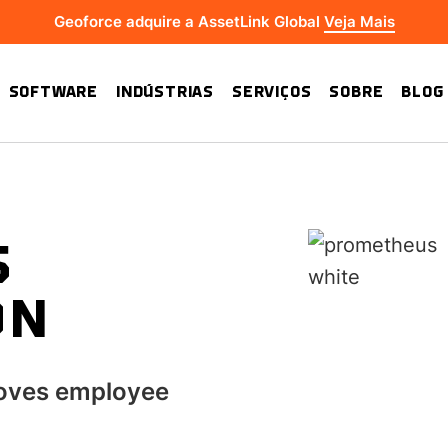
Geoforce adquire a AssetLink Global
Veja Mais
SOFTWARE
INDÚSTRIAS
SERVIÇOS
SOBRE
BLOG
S
ON
oves employee