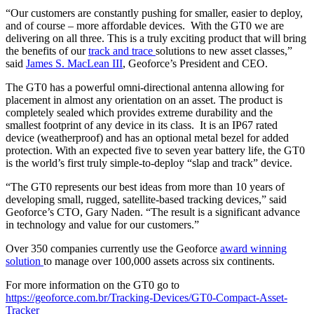
“Our customers are constantly pushing for smaller, easier to deploy,
and of course – more affordable devices. With the GT0 we are
delivering on all three. This is a truly exciting product that will bring
the benefits of our
track and trace
solutions to new asset classes,”
said
James S. MacLean III
, Geoforce’s President and CEO.
The GT0 has a powerful omni-directional antenna allowing for
placement in almost any orientation on an asset. The product is
completely sealed which provides extreme durability and the
smallest footprint of any device in its class. It is an IP67 rated
device (weatherproof) and has an optional metal bezel for added
protection. With an expected five to seven year battery life, the GT0
is the world’s first truly simple-to-deploy “slap and track” device.
“The GT0 represents our best ideas from more than 10 years of
developing small, rugged, satellite-based tracking devices,” said
Geoforce’s CTO, Gary Naden. “The result is a significant advance
in technology and value for our customers.”
Over 350 companies currently use the Geoforce
award winning
solution
to manage over 100,000 assets across six continents.
For more information on the GT0 go to
https://geoforce.com.br/Tracking-Devices/GT0-Compact-Asset-
Tracker