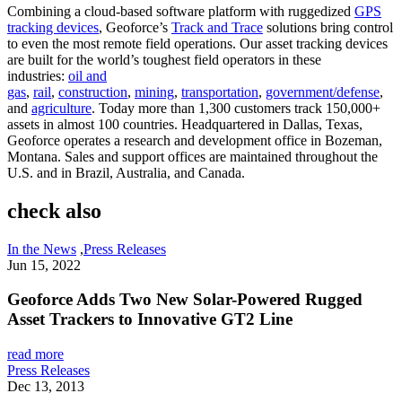
Combining a cloud-based software platform with ruggedized
GPS
tracking devices
, Geoforce’s
Track and Trace
solutions bring control
to even the most remote field operations. Our asset tracking devices
are built for the world’s toughest field operators in these
industries:
oil and
gas
,
rail
,
construction
,
mining
,
transportation
,
government/defense
,
and
agriculture
. Today more than 1,300 customers track 150,000+
assets in almost 100 countries. Headquartered in Dallas, Texas,
Geoforce operates a research and development office in Bozeman,
Montana. Sales and support offices are maintained throughout the
U.S. and in Brazil, Australia, and Canada.
check also
In the News
,
Press Releases
Jun 15, 2022
Geoforce Adds Two New Solar-Powered Rugged
Asset Trackers to Innovative GT2 Line
read more
Press Releases
Dec 13, 2013