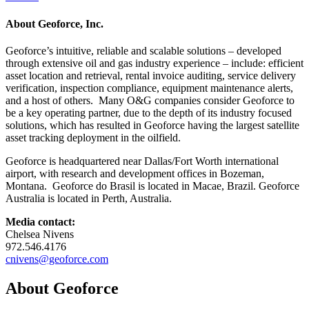
About Geoforce, Inc.
Geoforce’s intuitive, reliable and scalable solutions – developed
through extensive oil and gas industry experience – include: efficient
asset location and retrieval, rental invoice auditing, service delivery
verification, inspection compliance, equipment maintenance alerts,
and a host of others. Many O&G companies consider Geoforce to
be a key operating partner, due to the depth of its industry focused
solutions, which has resulted in Geoforce having the largest satellite
asset tracking deployment in the oilfield.
Geoforce is headquartered near Dallas/Fort Worth international
airport, with research and development offices in Bozeman,
Montana. Geoforce do Brasil is located in Macae, Brazil. Geoforce
Australia is located in Perth, Australia.
Media contact:
Chelsea Nivens
972.546.4176
cnivens@geoforce.com
About Geoforce