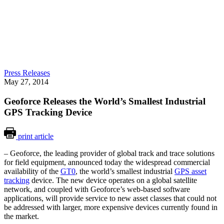
Press Releases
May 27, 2014
Geoforce Releases the World’s Smallest Industrial
GPS Tracking Device
print article
– Geoforce, the leading provider of global track and trace solutions
for field equipment, announced today the widespread commercial
availability of the
GT0
, the world’s smallest industrial
GPS asset
tracking
device. The new device operates on a global satellite
network, and coupled with Geoforce’s web-based software
applications, will provide service to new asset classes that could not
be addressed with larger, more expensive devices currently found in
the market.