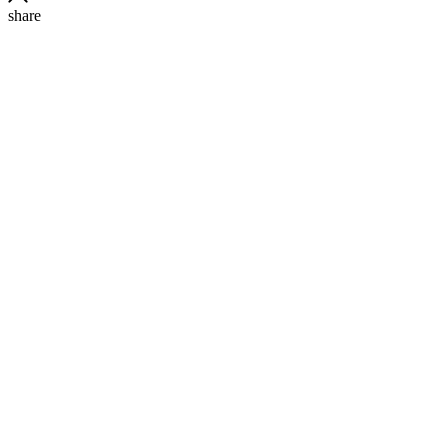
share