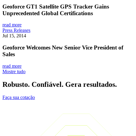
Geoforce GT1 Satellite GPS Tracker Gains
Unprecedented Global Certifications
read more
Press Releases
Jul 15, 2014
Geoforce Welcomes New Senior Vice President of
Sales
read more
Mostre tudo
Robusto. Confiável. Gera resultados.
Faça sua cotação