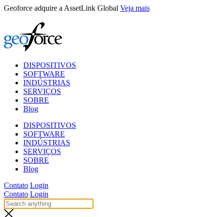
Skip
Geoforce adquire a AssetLink Global
Veja mais
to
content
DISPOSITIVOS
SOFTWARE
INDÚSTRIAS
SERVIÇOS
SOBRE
Blog
DISPOSITIVOS
SOFTWARE
INDÚSTRIAS
SERVIÇOS
SOBRE
Blog
Contato
Login
Contato
Login