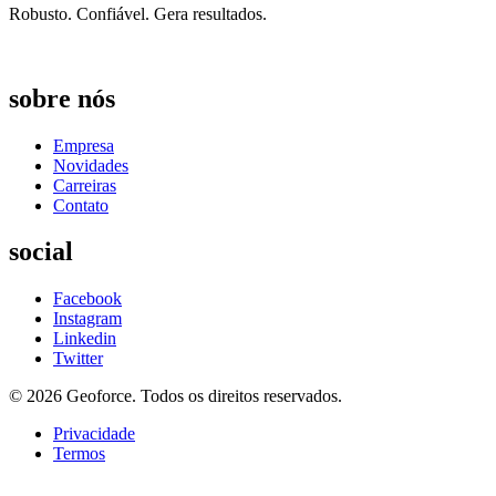
Robusto. Confiável. Gera resultados. ​
sobre nós
Empresa
Novidades
Carreiras
Contato
social
Facebook
Instagram
Linkedin
Twitter
© 2026 Geoforce. Todos os direitos reservados.
Privacidade
Termos